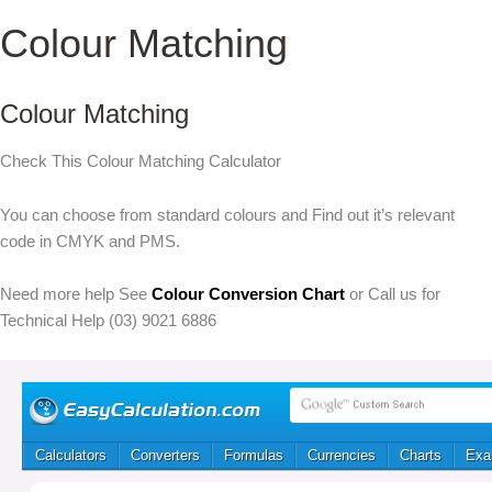
Colour Matching
Colour Matching
Check This Colour Matching Calculator
You can choose from standard colours and Find out it’s relevant
code in CMYK and PMS.
Need more help See
Colour Conversion Chart
or Call us for
Technical Help (03) 9021 6886