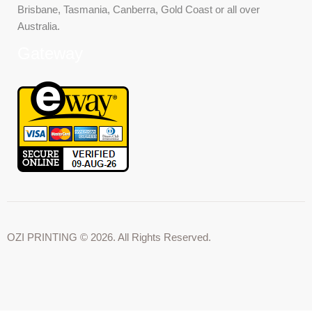
Brisbane, Tasmania, Canberra, Gold Coast or all over
Australia.
Gateway
OZI PRINTING © 2026. All Rights Reserved.