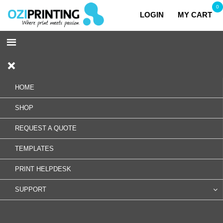
0
LOGIN
MY CART
HOME
SHOP
REQUEST A QUOTE
TEMPLATES
PRINT HELPDESK
SUPPORT