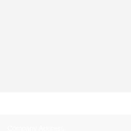
Company Address