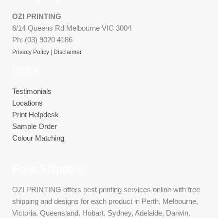
OZI PRINTING
6/14 Queens Rd Melbourne VIC 3004
Ph: (03) 9020 4186
Privacy Policy
|
Disclaimer
Links
Testimonials
Locations
Print Helpdesk
Sample Order
Colour Matching
Free Shipping
OZI PRINTING offers best printing services online with free
shipping and designs for each product in Perth, Melbourne,
Victoria, Queensland, Hobart, Sydney, Adelaide, Darwin,