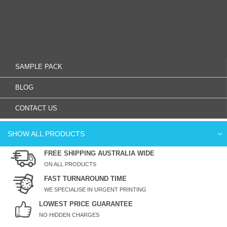
SAMPLE PACK
BLOG
CONTACT US
SHOW ALL PRODUCTS
FREE SHIPPING AUSTRALIA WIDE
ON ALL PRODUCTS
FAST TURNAROUND TIME
WE SPECIALISE IN URGENT PRINTING
LOWEST PRICE GUARANTEE
NO HIDDEN CHARGES