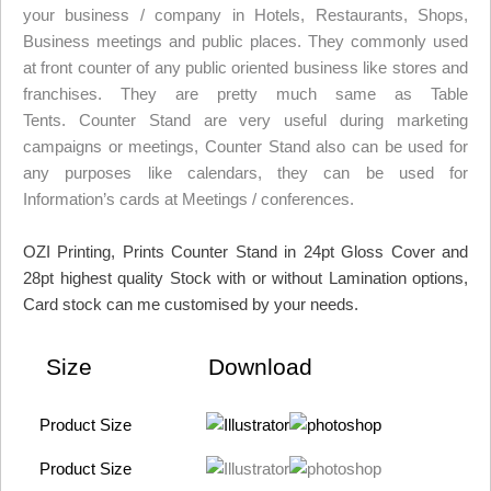
your business / company in Hotels, Restaurants, Shops,
Business meetings and public places. They commonly used
at front counter of any public oriented business like stores and
franchises. They are pretty much same as Table
Tents. Counter Stand are very useful during marketing
campaigns or meetings, Counter Stand also can be used for
any purposes like calendars, they can be used for
Information’s cards at Meetings / conferences.
OZI Printing, Prints Counter Stand in 24pt Gloss Cover and
28pt highest quality Stock with or without Lamination options,
Card stock can me customised by your needs.
Size
Download
Product Size
Product Size