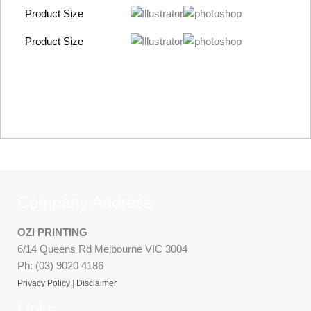
Product Size
Product Size
Company Address
OZI PRINTING
6/14 Queens Rd Melbourne VIC 3004
Ph: (03) 9020 4186
Privacy Policy
|
Disclaimer
Links