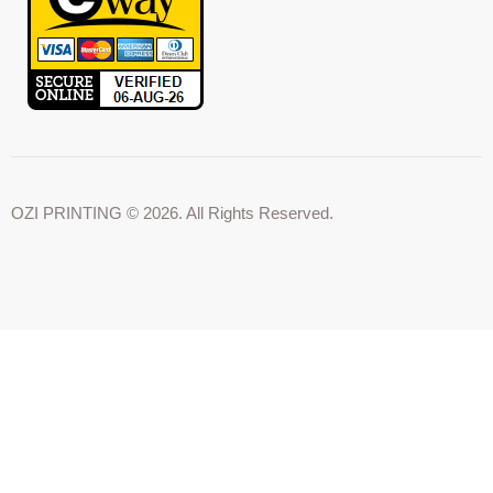
OZI PRINTING © 2026. All Rights Reserved.