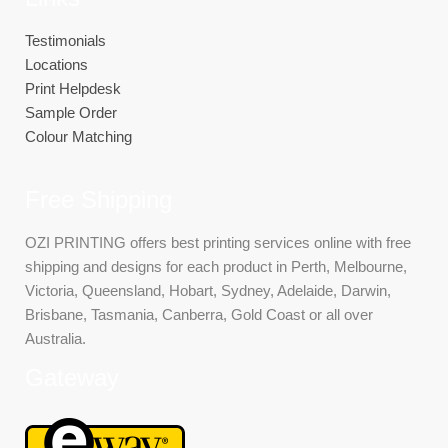
Testimonials
Locations
Print Helpdesk
Sample Order
Colour Matching
Free Shipping
OZI PRINTING offers best printing services online with free
shipping and designs for each product in Perth, Melbourne,
Victoria, Queensland, Hobart, Sydney, Adelaide, Darwin,
Brisbane, Tasmania, Canberra, Gold Coast or all over
Australia.
Gateway