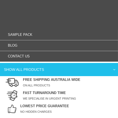
SAMPLE PACK
BLOG
CONTACT US
SHOW ALL PRODUCTS
FREE SHIPPING AUSTRALIA WIDE
ON ALL PRODUCTS
FAST TURNAROUND TIME
WE SPECIALISE IN URGENT PRINTING
LOWEST PRICE GUARANTEE
NO HIDDEN CHARGES