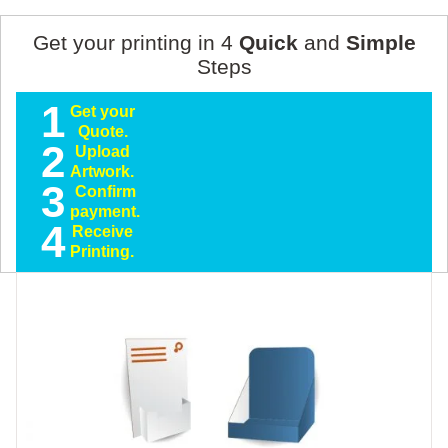
Get your printing in 4
Quick
and
Simple
Steps
1
Get your
Quote.
2
Upload
Artwork.
3
Confirm
payment.
4
Receive
Printing.