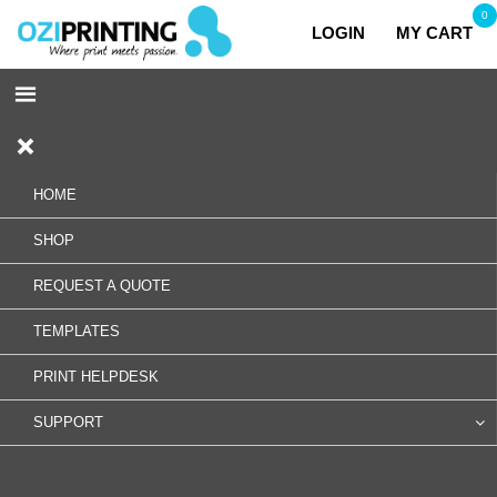
0
LOGIN
MY CART
HOME
SHOP
REQUEST A QUOTE
TEMPLATES
PRINT HELPDESK
SUPPORT