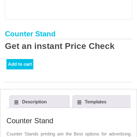
Counter Stand
Get an instant Price Check
Add to cart
Description
Templates
Counter Stand
Counter Stands printing are the Best options for advertising