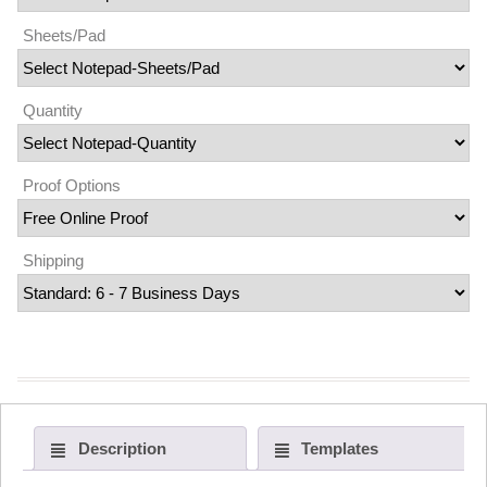
Sheets/Pad
Quantity
Proof Options
Shipping
Description
Templates