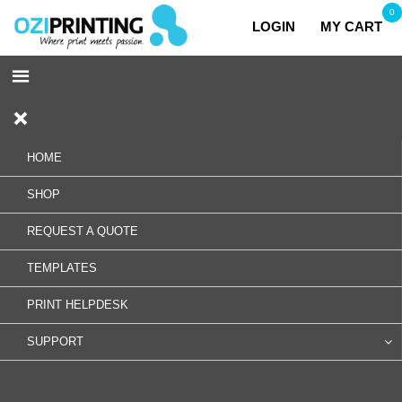
0
LOGIN
MY CART
HOME
SHOP
REQUEST A QUOTE
TEMPLATES
PRINT HELPDESK
SUPPORT