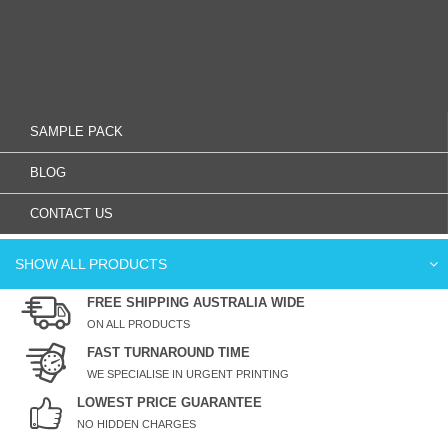
SAMPLE PACK
BLOG
CONTACT US
SHOW ALL PRODUCTS
FREE SHIPPING AUSTRALIA WIDE
ON ALL PRODUCTS
FAST TURNAROUND TIME
WE SPECIALISE IN URGENT PRINTING
LOWEST PRICE GUARANTEE
NO HIDDEN CHARGES