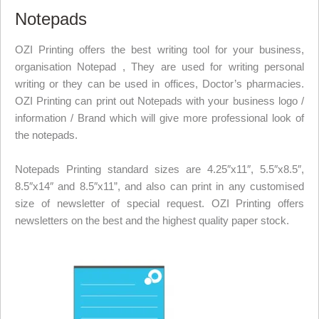
Notepads
OZI Printing offers the best writing tool for your business,
organisation Notepad , They are used for writing personal
writing or they can be used in offices, Doctor’s pharmacies.
OZI Printing can print out Notepads with your business logo /
information / Brand which will give more professional look of
the notepads.
Notepads Printing standard sizes are 4.25
″
x11
″
, 5.5
″
x8.5
″
,
8.5
″
x14
″
and 8.5
″
x11”, and also can print in any customised
size of newsletter of special request. OZI Printing offers
newsletters on the best and the highest quality paper stock.