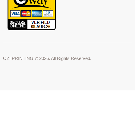
OZI PRINTING © 2026. All Rights Reserved.