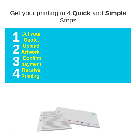
Get your printing in 4
Quick
and
Simple
Steps
1
Get your
Quote.
2
Upload
Artwork.
3
Confirm
payment.
4
Receive
Printing.