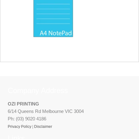
Company Address
OZI PRINTING
6/14 Queens Rd Melbourne VIC 3004
Ph: (03) 9020 4186
Privacy Policy
|
Disclaimer
Links