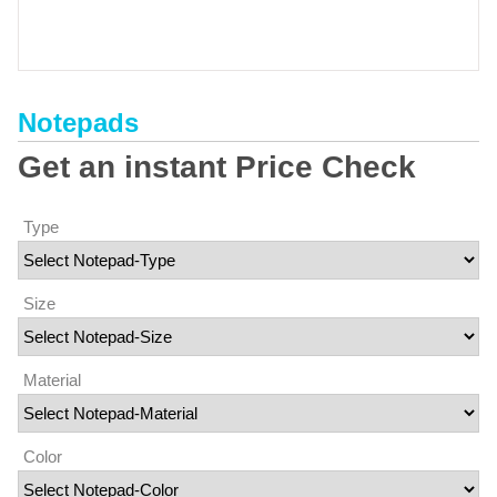
Notepads
Get an instant Price Check
Type
Size
Material
Color