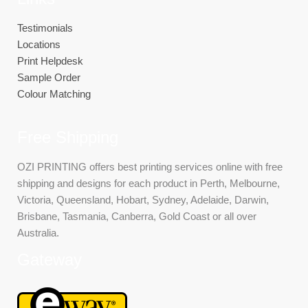
Testimonials
Locations
Print Helpdesk
Sample Order
Colour Matching
Free Shipping
OZI PRINTING offers best printing services online with free
shipping and designs for each product in Perth, Melbourne,
Victoria, Queensland, Hobart, Sydney, Adelaide, Darwin,
Brisbane, Tasmania, Canberra, Gold Coast or all over
Australia.
Gateway