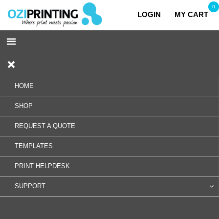
0
LOGIN
MY CART
HOME
SHOP
REQUEST A QUOTE
TEMPLATES
PRINT HELPDESK
SUPPORT