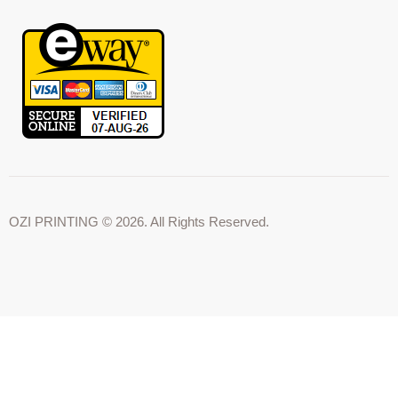
OZI PRINTING © 2026. All Rights Reserved.