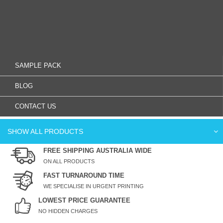
SAMPLE PACK
BLOG
CONTACT US
SHOW ALL PRODUCTS
FREE SHIPPING AUSTRALIA WIDE
ON ALL PRODUCTS
FAST TURNAROUND TIME
WE SPECIALISE IN URGENT PRINTING
LOWEST PRICE GUARANTEE
NO HIDDEN CHARGES