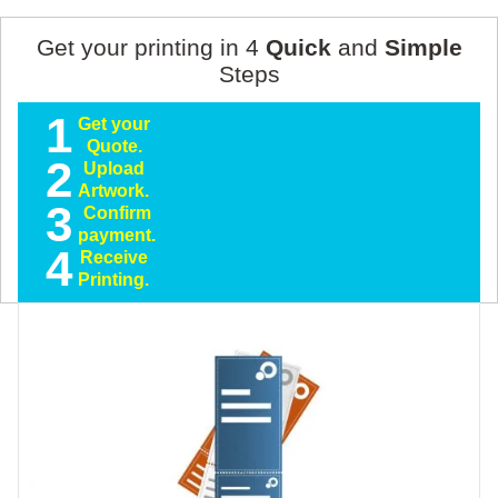
Get your printing in 4
Quick
and
Simple
Steps
1
Get your
Quote.
2
Upload
Artwork.
3
Confirm
payment.
4
Receive
Printing.