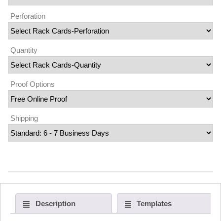
Perforation
Quantity
Proof Options
Shipping
Description
Templates