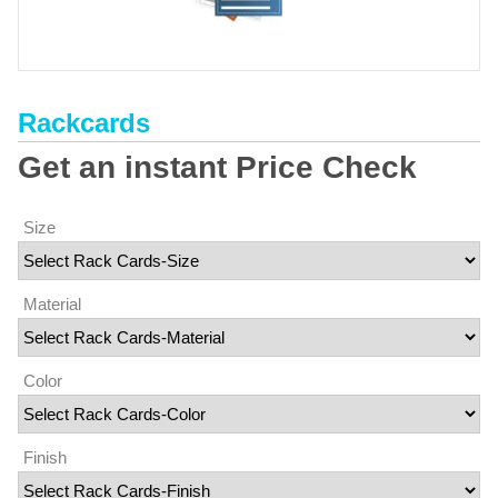
Rackcards
Get an instant Price Check
Size
Material
Color
Finish