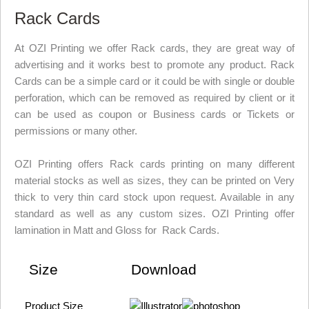
Rack Cards
At OZI Printing we offer Rack cards, they are great way of
advertising and it works best to promote any product. Rack
Cards can be a simple card or it could be with single or double
perforation, which can be removed as required by client or it
can be used as coupon or Business cards or Tickets or
permissions or many other.
OZI Printing offers Rack cards printing on many different
material stocks as well as sizes, they can be printed on Very
thick to very thin card stock upon request. Available in any
standard as well as any custom sizes. OZI Printing offer
lamination in Matt and Gloss for Rack Cards.
Size
Download
Product Size