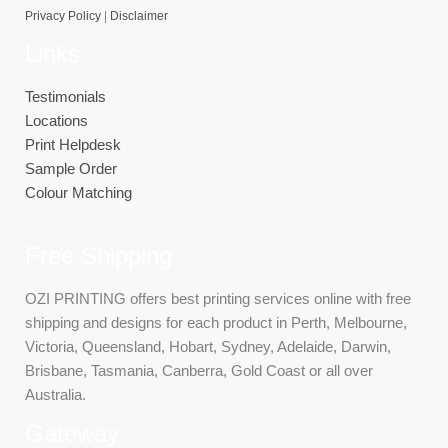
Privacy Policy
|
Disclaimer
Links
Testimonials
Locations
Print Helpdesk
Sample Order
Colour Matching
Free Shipping
OZI PRINTING offers best printing services online with free
shipping and designs for each product in Perth, Melbourne,
Victoria, Queensland, Hobart, Sydney, Adelaide, Darwin,
Brisbane, Tasmania, Canberra, Gold Coast or all over
Australia.
Gateway