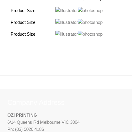
Product Size
Product Size
Product Size
Company Address
OZI PRINTING
6/14 Queens Rd Melbourne VIC 3004
Ph: (03) 9020 4186