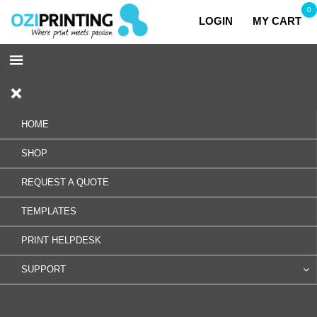
0
LOGIN
MY CART
HOME
SHOP
REQUEST A QUOTE
TEMPLATES
PRINT HELPDESK
SUPPORT