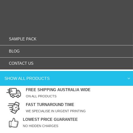
SAMPLE PACK
BLOG
CONTACT US
SHOW ALL PRODUCTS
FREE SHIPPING AUSTRALIA WIDE
ON ALL PRODUCTS
FAST TURNAROUND TIME
WE SPECIALISE IN URGENT PRINTING
LOWEST PRICE GUARANTEE
NO HIDDEN CHARGES