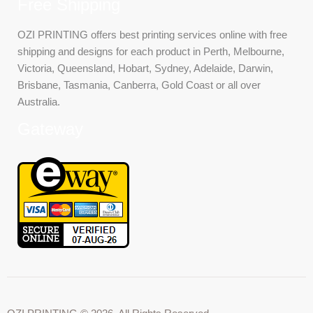
Free Shipping
OZI PRINTING offers best printing services online with free
shipping and designs for each product in Perth, Melbourne,
Victoria, Queensland, Hobart, Sydney, Adelaide, Darwin,
Brisbane, Tasmania, Canberra, Gold Coast or all over
Australia.
Gateway