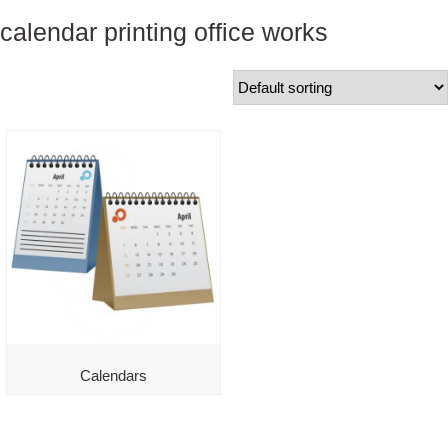
calendar printing office works
Calendars