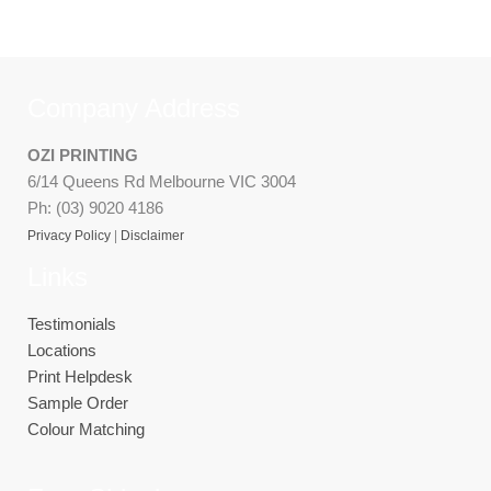
Company Address
OZI PRINTING
6/14 Queens Rd Melbourne VIC 3004
Ph: (03) 9020 4186
Privacy Policy
|
Disclaimer
Links
Testimonials
Locations
Print Helpdesk
Sample Order
Colour Matching