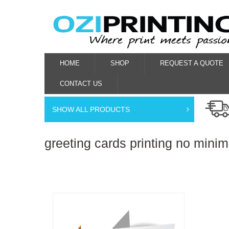
HOME
SHOP
REQUEST A QUOTE
CONTACT US
SHOW ALL PRODUCTS
greeting cards printing no mini