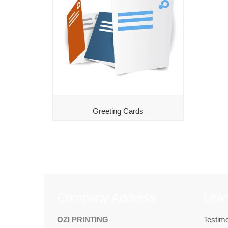
Greeting Cards
Company Address
Link
OZI PRINTING
Testimo