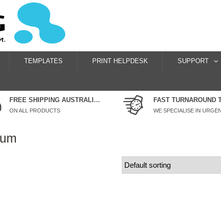
TEMPLATES
PRINT HELPDESK
SUPPORT
FREE SHIPPING AUSTRALIA WIDE
FAST TURNAROUND 
ON ALL PRODUCTS
mum