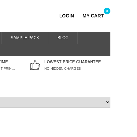
0
LOGIN
MY CART
SAMPLE PACK
BLOG
TIME
LOWEST PRICE GUARANTEE
WE SPECIALISE IN URGENT PRINTING
NO HIDDEN CHARGES