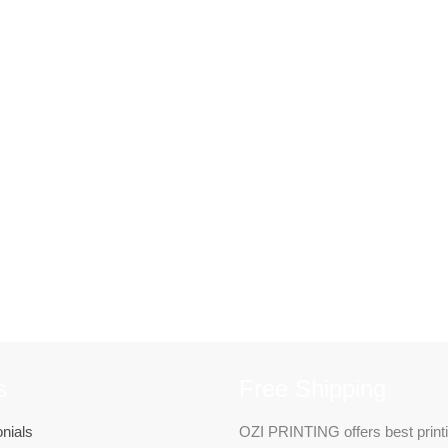
s
Free Shipping
nials
OZI PRINTING offers best print