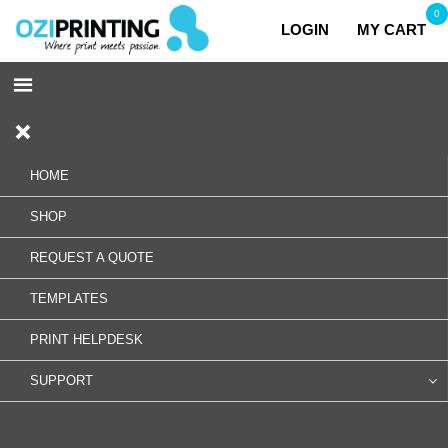
0
LOGIN
MY CART
HOME
SHOP
REQUEST A QUOTE
TEMPLATES
PRINT HELPDESK
SUPPORT