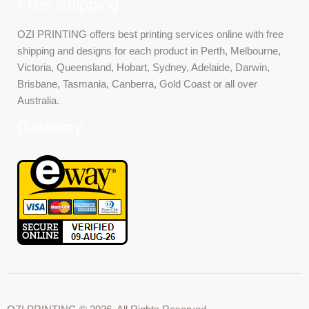
Free Shipping
OZI PRINTING offers best printing services online with free
shipping and designs for each product in Perth, Melbourne,
Victoria, Queensland, Hobart, Sydney, Adelaide, Darwin,
Brisbane, Tasmania, Canberra, Gold Coast or all over
Australia.
Gateway