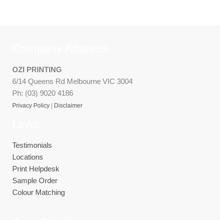
Company Address
OZI PRINTING
6/14 Queens Rd Melbourne VIC 3004
Ph: (03) 9020 4186
Privacy Policy
|
Disclaimer
Links
Testimonials
Locations
Print Helpdesk
Sample Order
Colour Matching