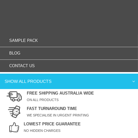
SAMPLE PACK
BLOG
CONTACT US
SHOW ALL PRODUCTS
FREE SHIPPING AUSTRALIA WIDE
ON ALL PRODUCTS
FAST TURNAROUND TIME
WE SPECIALISE IN URGENT PRINTING
LOWEST PRICE GUARANTEE
NO HIDDEN CHARGES