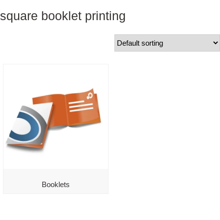
square booklet printing
Booklets