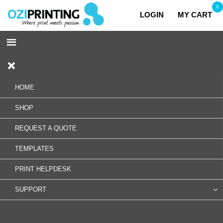
0
LOGIN
MY CART
HOME
SHOP
REQUEST A QUOTE
TEMPLATES
PRINT HELPDESK
SUPPORT