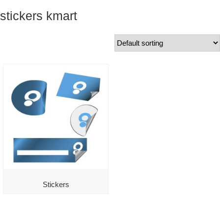
stickers kmart
Stickers