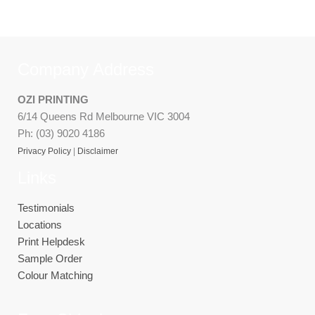
Company Address
OZI PRINTING
6/14 Queens Rd Melbourne VIC 3004
Ph: (03) 9020 4186
Privacy Policy
|
Disclaimer
Links
Testimonials
Locations
Print Helpdesk
Sample Order
Colour Matching