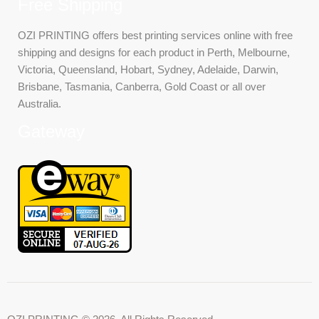
Free Shipping
OZI PRINTING offers best printing services online with free
shipping and designs for each product in Perth, Melbourne,
Victoria, Queensland, Hobart, Sydney, Adelaide, Darwin,
Brisbane, Tasmania, Canberra, Gold Coast or all over
Australia.
Gateway