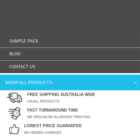
SAMPLE PACK
BLOG
CONTACT US
SHOW ALL PRODUCTS
FREE SHIPPING AUSTRALIA WIDE
ON ALL PRODUCTS
FAST TURNAROUND TIME
WE SPECIALISE IN URGENT PRINTING
LOWEST PRICE GUARANTEE
NO HIDDEN CHARGES